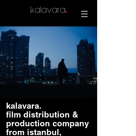
kalavara.
film distribution &
production company
from istanbul,