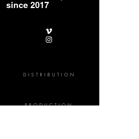
since 2017
DISTRIBUTION
PRODUCTION
PROJECTS